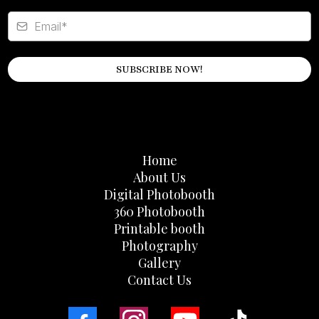
SUBSCRIBE NOW!
Home
About Us
Digital Photobooth
360 Photobooth
Printable booth
Photography
Gallery
Contact Us