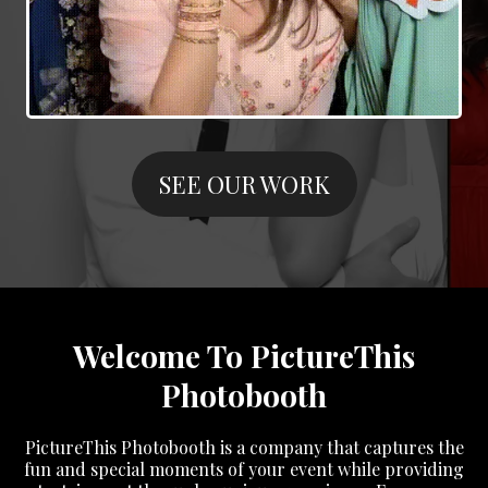
SEE OUR WORK
Welcome To PictureThis
Photobooth
PictureThis Photobooth is a company that captures the
fun and special moments of your event while providing