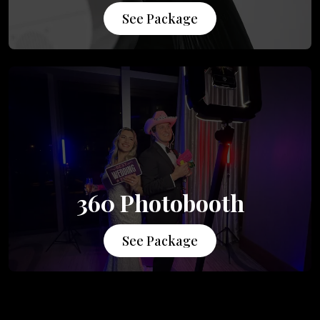
See Package
360 Photobooth
See Package