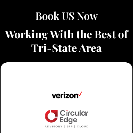
Book US Now
Working With the Best of
Tri-State Area