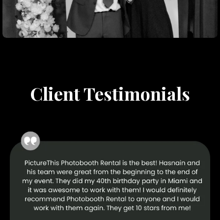
Client Testimonials