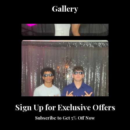
Gallery
Sign Up for Exclusive Offers
Subscribe to Get 5% Off Now