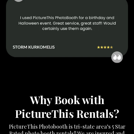
Why Book with
PictureThis Rentals?
PictureThis Photobooth is tri-state area’s 5 Star
Rated photo booth rentals!! We are insured and