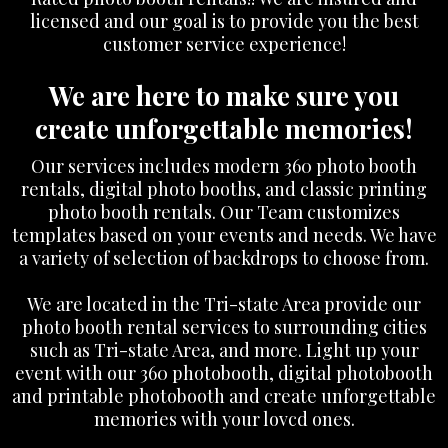
licensed and our goal is to provide you the best
customer service experience!
We are here to make sure you
create unforgettable memories!
Our services includes modern 360 photo booth
rentals, digital photo booths, and classic printing
photo booth rentals. Our Team customizes
templates based on your events and needs. We have
a variety of selection of backdrops to choose from.
We are located in the Tri-state Area provide our
photo booth rental services to surrounding cities
such as Tri-state Area, and more. Light up your
event with our 360 photobooth, digital photobooth
and printable photobooth and create unforgettable
memories with your lovcd ones.