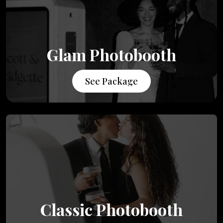
Glam Photobooth
See Package
Classic Photobooth