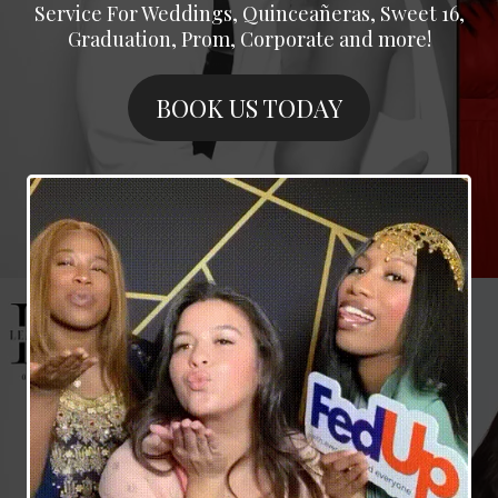
Service For Weddings, Quinceañeras, Sweet 16,
Graduation, Prom, Corporate and more!
BOOK US TODAY