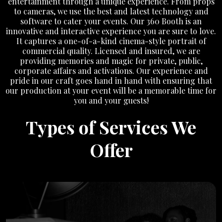
entertainment through a unique experience. From props
to cameras, we use the best and latest technology and
software to cater your events. Our 360 Booth is an
innovative and interactive experience you are sure to love.
It captures a one-of-a-kind cinema-style portrait of
commercial quality. Licensed and insured, we are
providing memories and magic for private, public,
corporate affairs and activations. Our experience and
pride in our craft goes hand in hand with ensuring that
our production at your event will be a memorable time for
you and your guests!
Types of Services We
Offer