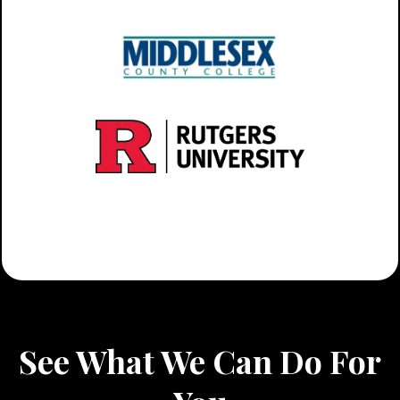
See What We Can Do For