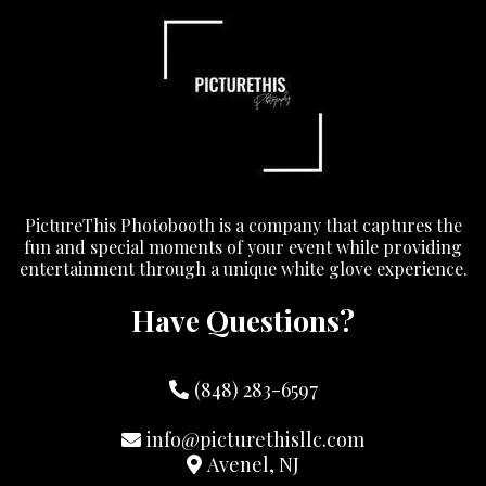
PictureThis Photobooth is a company that captures the
fun and special moments of your event while providing
entertainment through a unique white glove experience.
Have Questions?
(848) 283-6597
info@picturethisllc.com
Avenel, NJ