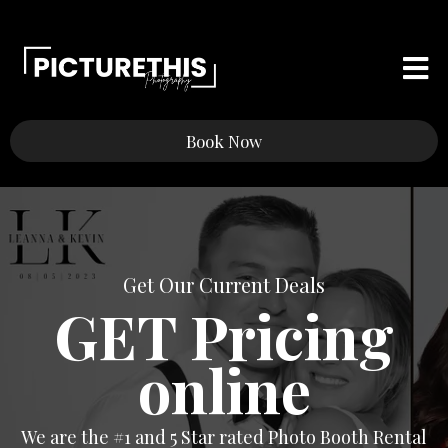
Book Now
Get Our Current Deals
GET Pricing
online
We are the #1 and 5 Star rated Photo Booth Rental