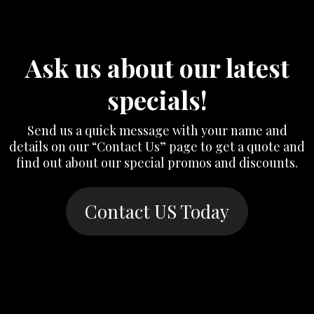
Ask us about our latest
specials!
Send us a quick message with your name and
details on our “Contact Us” page to get a quote and
find out about our special promos and discounts.
Contact US Today